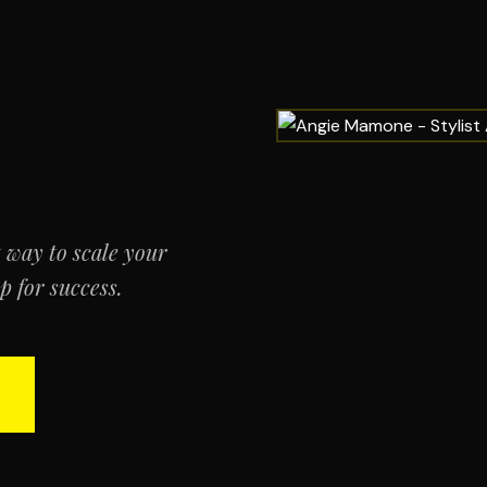
t way to scale your
 for success.