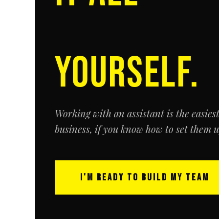
YOURSELF.
Working with an assistant is the easies
business,
if
you know how to set them up
I'M READY TO BUILD MY TEAM