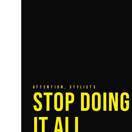
ATTENTION, STYLISTS
STOP DOING
IT ALL