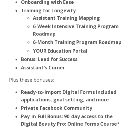
Onboarding with Ease
Training for Longevity
Assistant Training Mapping
6-Week Intensive Training Program
Roadmap
6-Month Training Program Roadmap
YOUR Education Portal
Bonus: Lead for Success
Assistant's Corner
Plus these bonuses:
Ready-to-import Digital Forms included
applications, goal setting, and more
Private Facebook Community
Pay-in-Full Bonus: 90-day access to the
Digital Beauty Pro: Online Forms Course*