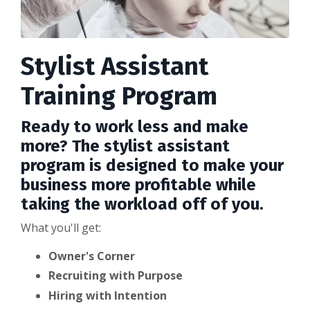
Stylist Assistant
Training Program
Ready to work less and make
more? The stylist assistant
program is designed to make your
business more profitable while
taking the workload off of you.
What you'll get:
Owner's Corner
Recruiting with Purpose
Hiring with Intention