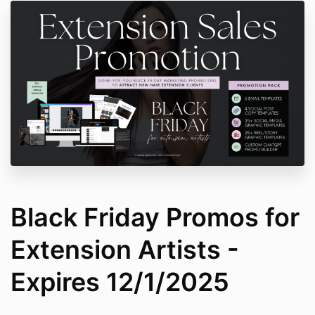
Black Friday Promos for
Extension Artists -
Expires 12/1/2025