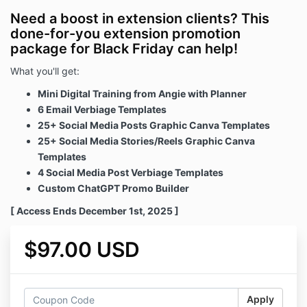
Need a boost in extension clients? This
done-for-you extension promotion
package for Black Friday can help!
What you'll get:
Mini Digital Training from Angie with Planner
6 Email Verbiage Templates
25+ Social Media Posts Graphic Canva Templates
25+ Social Media Stories/Reels Graphic Canva
Templates
4 Social Media Post Verbiage Templates
Custom ChatGPT Promo Builder
[ Access Ends December 1st, 2025 ]
$97.00 USD
Apply