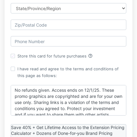
help_outline
Store this card for future purchases
I have read and agree to the terms and conditions of
this page as follows:
No refunds given. Access ends on 12/1/25. These
promo graphics are copyrighted and are for your own
use only. Sharing links is a violation of the terms and
conditions you agreed to. Protect your investment
and if you want to share them with other artists,
please share the offer purchase link! By utilizing this
resource, you agree to all terms listed.
Save 40% + Get Lifetime Access to the Extension Pricing
Calculator + Dozens of Done-for-you Brand Pricing
I am not a financial, tax or investment professional.