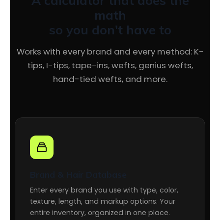
A calculator that does the
math
so you don't have to
Works with every brand and every method: K-
tips, I-tips, tape-ins, wefts, genius wefts,
hand-tied wefts, and more.
Brand & Hair Database
Enter every brand you use with type, color,
texture, length, and markup options. Your
entire inventory, organized in one place.