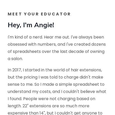
MEET YOUR EDUCATOR
Hey, I'm Angie!
I'm kind of a nerd. Hear me out. I've always been
obsessed with numbers, and I've created dozens
of spreadsheets over the last decade of owning
a salon.
In 2017, I started in the world of hair extensions,
but the pricing I was told to charge didn't make
sense to me. So I made a simple spreadsheet to
understand my costs, and I couldn't believe what
I found. People were not charging based on
length. 22" extensions are so much more
expensive than 14", but I couldn't get anyone to