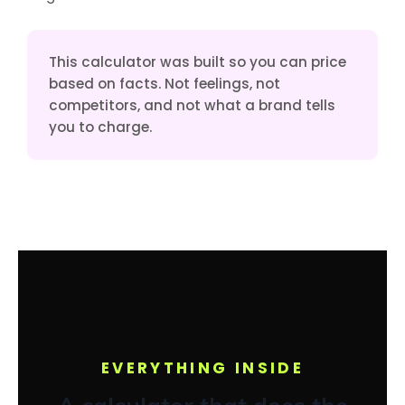
This calculator was built so you can price
based on facts. Not feelings, not
competitors, and not what a brand tells
you to charge.
EVERYTHING INSIDE