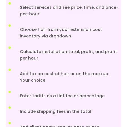
Select services and see price, time, and price-
per-hour
Choose hair from your extension cost
inventory via dropdown
Calculate installation total, profit, and profit
per hour
Add tax on cost of hair or on the markup.
Your choice
Enter tariffs as a flat fee or percentage
Include shipping fees in the total