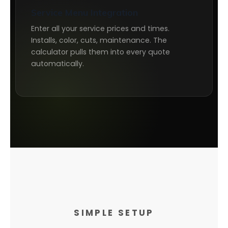
Service Menu Integration
Enter all your service prices and times.
Installs, color, cuts, maintenance. The
calculator pulls them into every quote
automatically.
SIMPLE SETUP