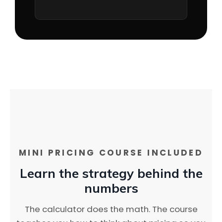
MINI PRICING COURSE INCLUDED
Learn the strategy behind the
numbers
The calculator does the math. The course