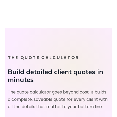
THE QUOTE CALCULATOR
Build detailed client quotes in
minutes
The quote calculator goes beyond cost. It builds
a complete, saveable quote for every client with
all the details that matter to your bottom line.