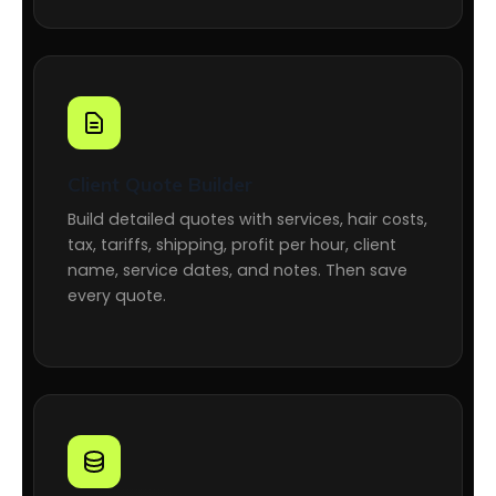
Client Quote Builder
Build detailed quotes with services, hair costs,
tax, tariffs, shipping, profit per hour, client
name, service dates, and notes. Then save
every quote.