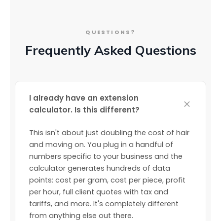
QUESTIONS?
Frequently Asked Questions
I already have an extension
calculator. Is this different?
This isn't about just doubling the cost of hair
and moving on. You plug in a handful of
numbers specific to your business and the
calculator generates hundreds of data
points: cost per gram, cost per piece, profit
per hour, full client quotes with tax and
tariffs, and more. It's completely different
from anything else out there.