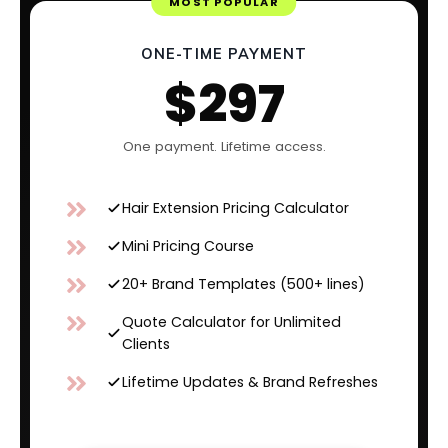
MOST POPULAR
ONE-TIME PAYMENT
$297
One payment. Lifetime access.
Hair Extension Pricing Calculator
Mini Pricing Course
20+ Brand Templates (500+ lines)
Quote Calculator for Unlimited
Clients
Lifetime Updates & Brand Refreshes