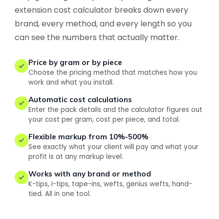
extension cost calculator breaks down every
brand, every method, and every length so you
can see the numbers that actually matter.
Price by gram or by piece
Choose the pricing method that matches how you
work and what you install.
Automatic cost calculations
Enter the pack details and the calculator figures out
your cost per gram, cost per piece, and total.
Flexible markup from 10%-500%
See exactly what your client will pay and what your
profit is at any markup level.
Works with any brand or method
K-tips, I-tips, tape-ins, wefts, genius wefts, hand-
tied. All in one tool.