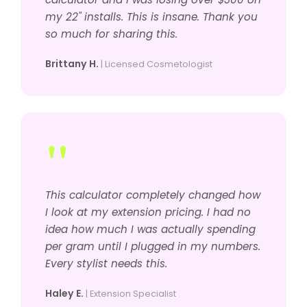
my 22" installs. This is insane. Thank you
so much for sharing this.
Brittany H.
| Licensed Cosmetologist
"
This calculator completely changed how
I look at my extension pricing. I had no
idea how much I was actually spending
per gram until I plugged in my numbers.
Every stylist needs this.
Haley E.
| Extension Specialist