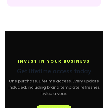
INVEST IN YOUR BUSINESS
Get lifetime access today
One purchase. Lifetime access. Every update
included, including brand template refreshes
twice a year.