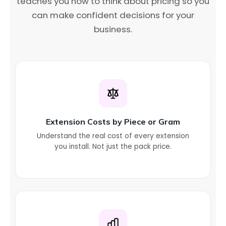
teaches you how to think about pricing so you
can make confident decisions for your
business.
Extension Costs by Piece or Gram
Understand the real cost of every extension
you install. Not just the pack price.