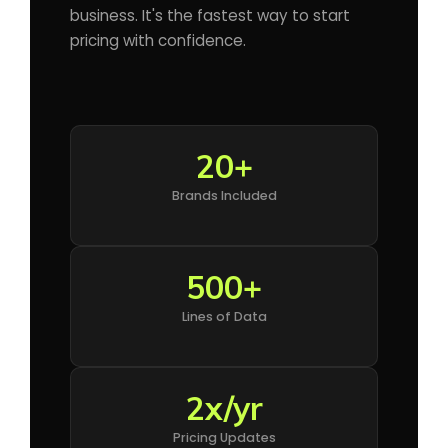
business. It's the fastest way to start
pricing with confidence.
20+
Brands Included
500+
Lines of Data
2x/yr
Pricing Updates