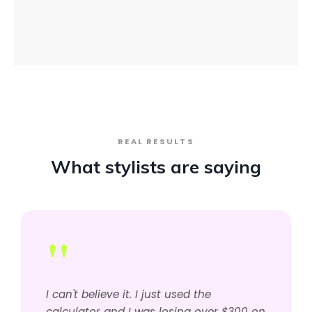
REAL RESULTS
What stylists are saying
"
I can't believe it. I just used the
calculator and I was losing over $300 on