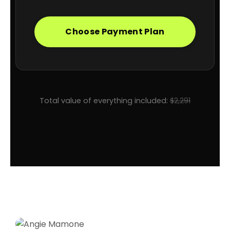
Choose Payment Plan
Total value of everything included:
$2,291