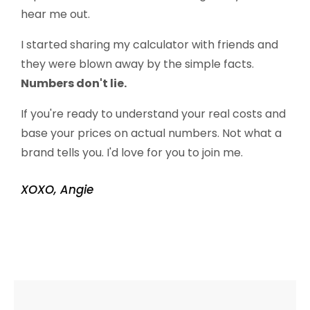
hear me out.
I started sharing my calculator with friends and
they were blown away by the simple facts.
Numbers don't lie.
If you're ready to understand your real costs and
base your prices on actual numbers. Not what a
brand tells you. I'd love for you to join me.
XOXO, Angie