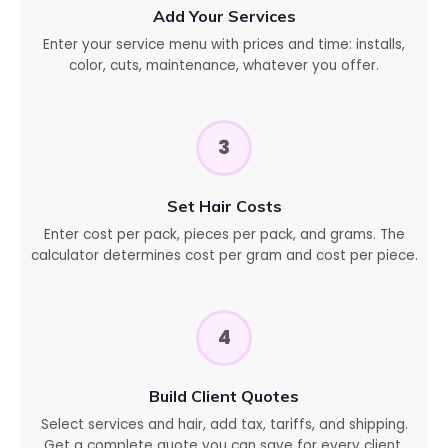
Add Your Services
Enter your service menu with prices and time: installs,
color, cuts, maintenance, whatever you offer.
3
Set Hair Costs
Enter cost per pack, pieces per pack, and grams. The
calculator determines cost per gram and cost per piece.
4
Build Client Quotes
Select services and hair, add tax, tariffs, and shipping.
Get a complete quote you can save for every client.