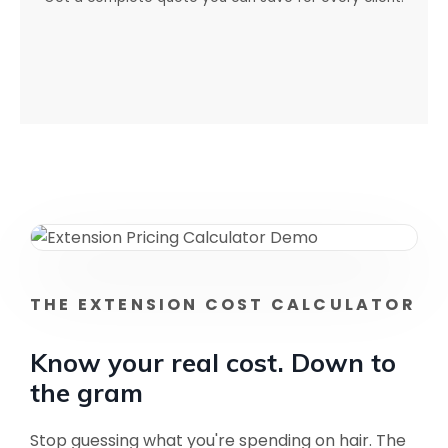
THE EXTENSION COST CALCULATOR
Know your real cost. Down to
the gram
Stop guessing what you're spending on hair. The