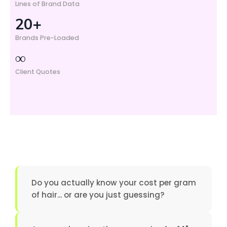
Lines of Brand Data
20+
Brands Pre-Loaded
∞
Client Quotes
Do you actually know your cost per gram
of hair... or are you just guessing?