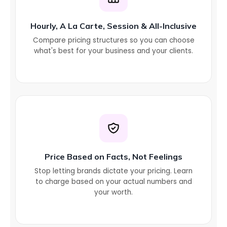
Hourly, A La Carte, Session & All-Inclusive
Compare pricing structures so you can choose
what's best for your business and your clients.
Price Based on Facts, Not Feelings
Stop letting brands dictate your pricing. Learn
to charge based on your actual numbers and
your worth.