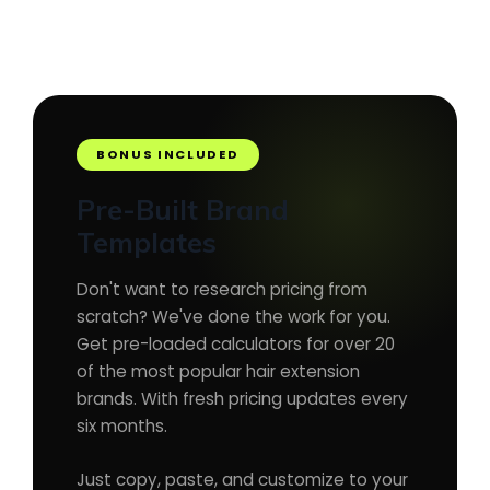
BONUS INCLUDED
Pre-Built Brand
Templates
Don't want to research pricing from
scratch? We've done the work for you.
Get pre-loaded calculators for over 20
of the most popular hair extension
brands. With fresh pricing updates every
six months.
Just copy, paste, and customize to your