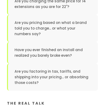
Are you charging the same price for 14"
extensions as you are for 22"?
Are you pricing based on what a brand
told you to charge... or what your
numbers say?
Have you ever finished an install and
realized you barely broke even?
Are you factoring in tax, tariffs, and
shipping into your pricing... or absorbing
those costs?
THE REAL TALK