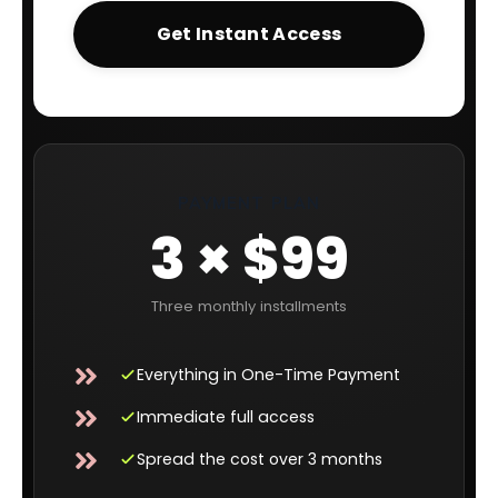
Get Instant Access
PAYMENT PLAN
3 × $99
Three monthly installments
Everything in One-Time Payment
Immediate full access
Spread the cost over 3 months