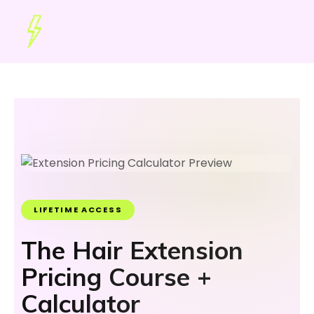
LIFETIME ACCESS
The Hair Extension
Pricing Course +
Calculator