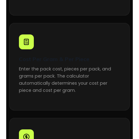
Cost Per Gram & Per Piece
Enter the pack cost, pieces per pack, and
grams per pack. The calculator
automatically determines your cost per
piece and cost per gram.