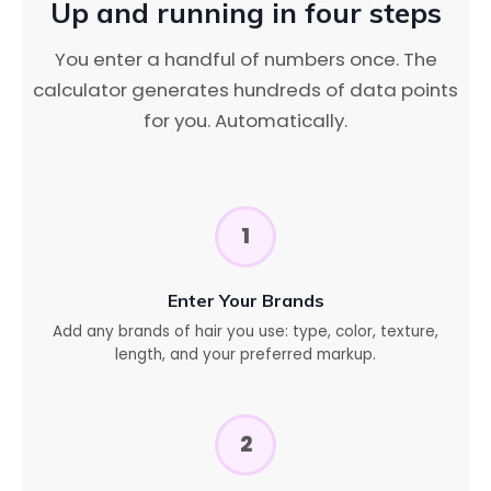
Up and running in four steps
You enter a handful of numbers once. The
calculator generates hundreds of data points
for you. Automatically.
1
Enter Your Brands
Add any brands of hair you use: type, color, texture,
length, and your preferred markup.
2