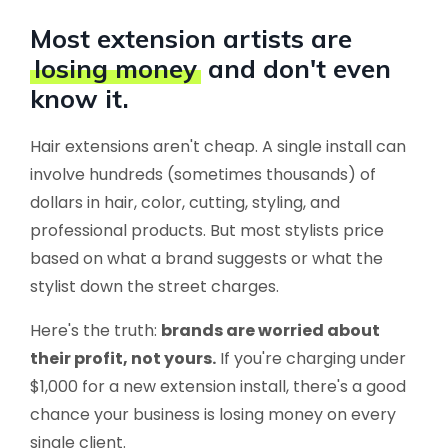
Most extension artists are
losing money
and don't even
know it.
Hair extensions aren't cheap. A single install can
involve hundreds (sometimes thousands) of
dollars in hair, color, cutting, styling, and
professional products. But most stylists price
based on what a brand suggests or what the
stylist down the street charges.
Here's the truth:
brands are worried about
their profit, not yours.
If you're charging under
$1,000 for a new extension install, there's a good
chance your business is losing money on every
single client.