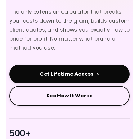
The only extension calculator that breaks
your costs down to the gram, builds custom
client quotes, and shows you exactly how to
price for profit. No matter what brand or
method you use.
Get Lifetime Access
See How It Works
500+