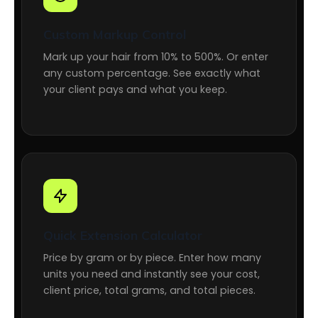
Custom Markup Control
Mark up your hair from 10% to 500%. Or enter
any custom percentage. See exactly what
your client pays and what you keep.
Quick Extension Calculator
Price by gram or by piece. Enter how many
units you need and instantly see your cost,
client price, total grams, and total pieces.