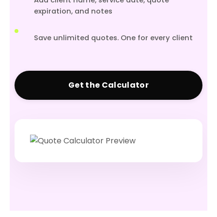
Add client name, service date, quote
expiration, and notes
Save unlimited quotes. One for every client
Get the Calculator