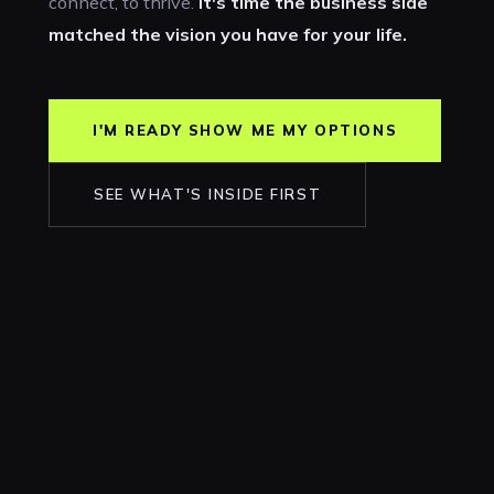
connect, to thrive.
It's time the business side
matched the vision you have for your life.
I'M READY SHOW ME MY OPTIONS
SEE WHAT'S INSIDE FIRST