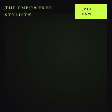
THE EMPOWERED
JOIN
NOW
STYLIST®