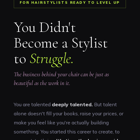
FOR HAIRSTYLISTS READY TO LEVEL UP
You Didn't
Become a Stylist
to
Struggle.
The business behind your chair can be just as
beautiful as the work in it.
You are talented
deeply talented.
But talent
alone doesn't fill your books, raise your prices, or
make you feel like you're actually building
something. You started this career to create, to