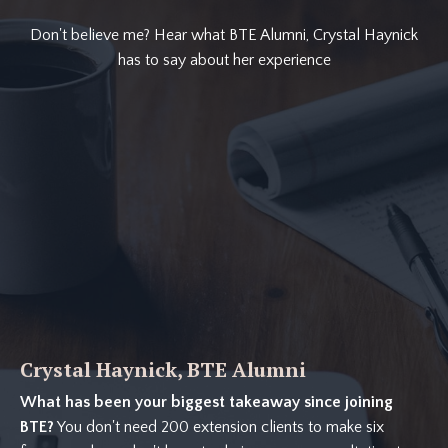
Don't believe me? Hear what BTE Alumni, Crystal Haynick
has to say about her experience
Crystal Haynick, BTE Alumni
What has been your biggest takeaway since joining
BTE?
You don't need 200 extension clients to make six