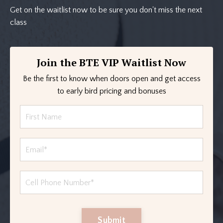
Get on the waitlist now to be sure you don't miss the next
class
Join the BTE VIP Waitlist Now
Be the first to know when doors open and get access
to early bird pricing and bonuses
Submit