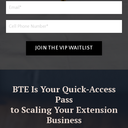
JOIN THE VIP WAITLIST
BTE Is Your Quick-Access
Pass
to Scaling Your Extension
Business