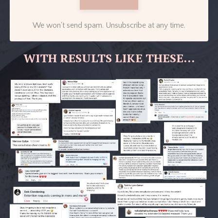
We won't send spam. Unsubscribe at any time.
WITH RESULTS LIKE THESE...