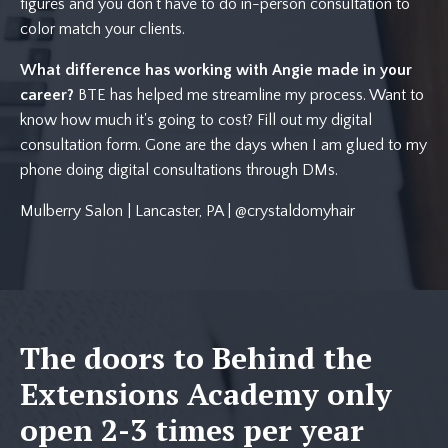
figures and you don't have to do in-person consultation to
color match your clients.
What difference has working with Angie made in your
career?
BTE has helped me streamline my process. Want to
know how much it's going to cost? Fill out my digital
consultation form. Gone are the days when I am glued to my
phone doing digital consultations through DMs.
Mulberry Salon | Lancaster, PA | @crystaldomyhair
The doors to Behind the
Extensions Academy only
open 2-3 times per year