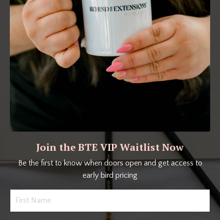
Join the BTE VIP Waitlist Now
Be the first to know when doors open and get access to
early bird pricing