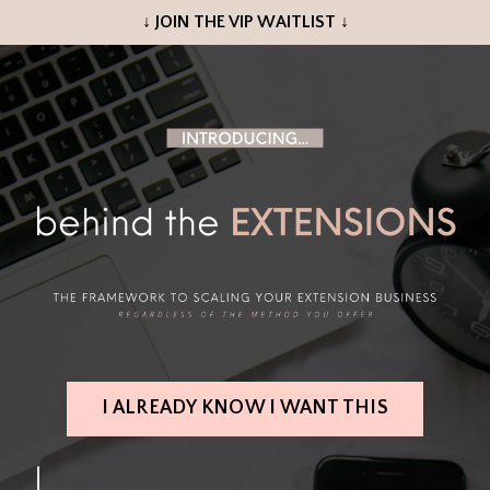
↓ JOIN THE VIP WAITLIST ↓
I ALREADY KNOW I WANT THIS